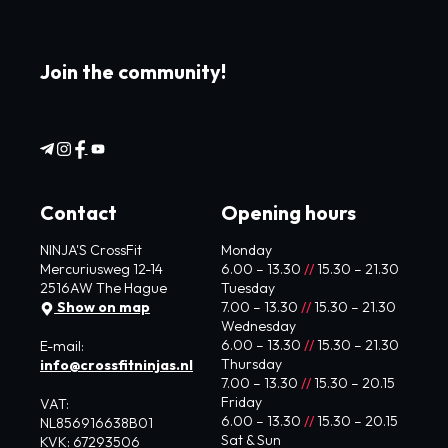
Join the community!
Contact
Opening hours
NINJA'S CrossFit
Monday
Mercuriusweg 12-14
6.00 – 13.30
//
15.30 – 21.30
2516AW The Hague
Tuesday
Show on map
7.00 – 13.30
//
15.30 – 21.30
Wednesday
6.00 – 13.30
//
15.30 – 21.30
E-mail:
Thursday
info@crossfitninjas.nl
7.00 – 13.30
//
15.30 – 20.15
Friday
VAT:
6.00 – 13.30
//
15.30 – 20.15
NL856916638B01
Sat & Sun
KVK: 67293506