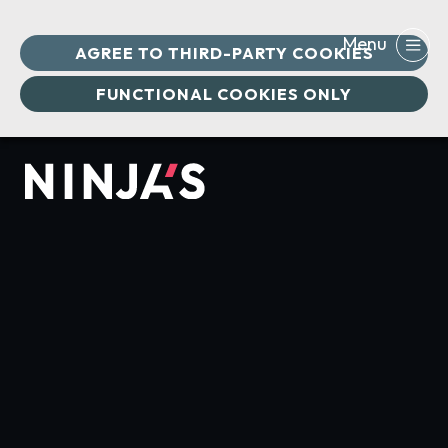
AGREE TO THIRD-PARTY COOKIES
FUNCTIONAL COOKIES ONLY