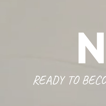
READY TO BECO