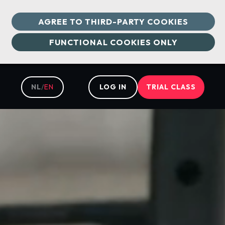
AGREE TO THIRD-PARTY COOKIES
FUNCTIONAL COOKIES ONLY
NL
/
EN
LOG IN
TRIAL CLASS