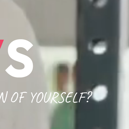
N OF YOURSELF?