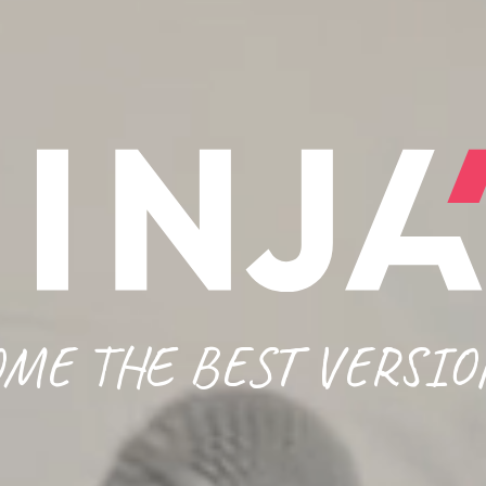
ME THE BEST VERSIO