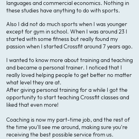
languages and commercial economics. Nothing in
these studies have anything to do with sports.
Also I did not do much sports when I was younger
except for gym in school. When I was around 23 I
started with some fitness but really found my
passion when I started Crossfit around 7 years ago.
I wanted to know more about training and teaching
and became a personal trainer. I noticed that I
really loved helping people to get better no matter
what level they are at.
After giving personal training for a while I got the
opportunity to start teaching Crossfit classes and
liked that even more!
Coaching is now my part-time job, and the rest of
the time you'll see me around, making sure you're
receiving the best possible service from us.