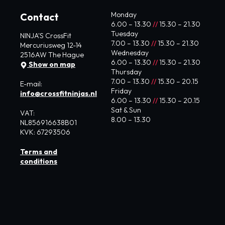
Monday
Contact
6.00 – 13.30
//
15.30 – 21.30
Tuesday
NINJA'S CrossFit
7.00 – 13.30
//
15.30 – 21.30
Mercuriusweg 12-14
Wednesday
2516AW The Hague
6.00 – 13.30
//
15.30 – 21.30
Show on map
Thursday
7.00 – 13.30
//
15.30 – 20.15
E-mail:
Friday
info@crossfitninjas.nl
6.00 – 13.30
//
15.30 – 20.15
Sat & Sun
VAT:
8.00 – 13.30
NL856916638B01
KVK: 67293506
Terms and
conditions
© 2024 CrossFit Ninja's | Privacy Policy
Website by Zite Media
&
studio kustwacht