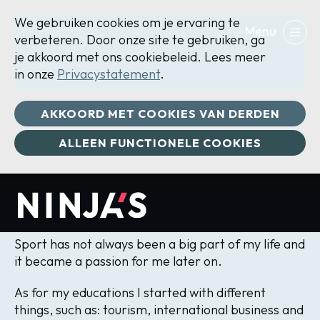
We gebruiken cookies om je ervaring te
verbeteren. Door onze site te gebruiken, ga
je akkoord met ons cookiebeleid. Lees meer
in onze
Privacystatement
.
Manon
AKKOORD MET COOKIES VAN DERDEN
ALLEEN FUNCTIONELE COOKIES
Brandenburg
Manager, CrossFit Trainer
Sport has not always been a big part of my life and
it became a passion for me later on.
As for my educations I started with different
things, such as: tourism, international business and