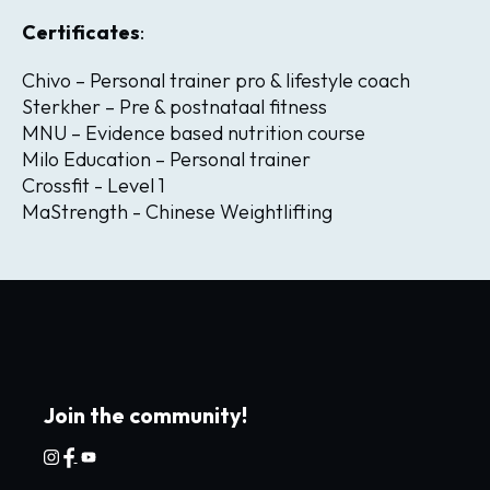
Certificates
:
Chivo – Personal trainer pro & lifestyle coach
Sterkher – Pre & postnataal fitness
MNU – Evidence based nutrition course
Milo Education – Personal trainer
Crossfit - Level 1
MaStrength - Chinese Weightlifting
Join the community!